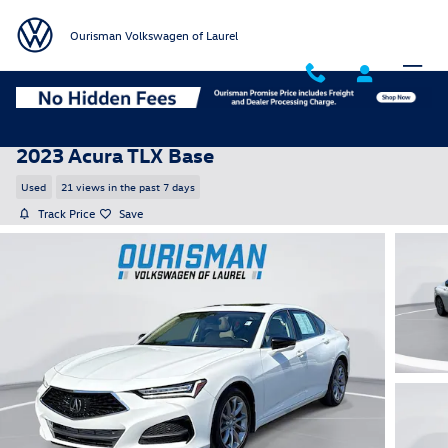
Skip to main content
Ourisman Volkswagen of Laurel
2023 Acura TLX Base
Used
21 views in the past 7 days
Track Price
Save