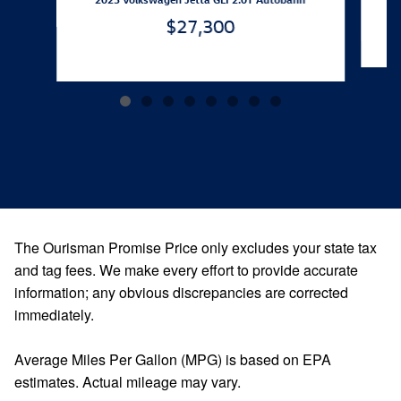
$27,300
The Ourisman Promise Price only excludes your state tax
and tag fees. We make every effort to provide accurate
information; any obvious discrepancies are corrected
immediately.
Average Miles Per Gallon (MPG) is based on EPA
estimates. Actual mileage may vary.