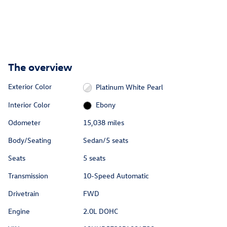
The overview
Exterior Color
Platinum White Pearl
Interior Color
Ebony
Odometer
15,038 miles
Body/Seating
Sedan/5 seats
Seats
5 seats
Transmission
10-Speed Automatic
Drivetrain
FWD
Engine
2.0L DOHC