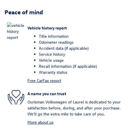
Peace of mind
Vehicle history report
Title information
Odometer readings
Accident data (if applicable)
Service history
Vehicle usage
Recall information (if applicable)
Warranty status
Free CarFax report
A name you can trust
Ourisman Volkswagen of Laurel is dedicated to your
satisfaction before, during, and after your purchase.
We'll go the extra mile to take care of you.
More about us