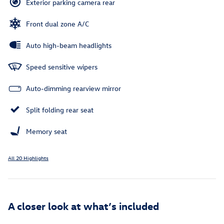
Exterior parking camera rear
Front dual zone A/C
Auto high-beam headlights
Speed sensitive wipers
Auto-dimming rearview mirror
Split folding rear seat
Memory seat
All 20 Highlights
A closer look at what’s included