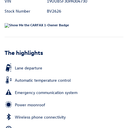
VIN
19UUB5F30PA004730
Stock Number
BV2626
The highlights
Lane departure
Automatic temperature control
Emergency communication system
Power moonroof
Wireless phone connectivity