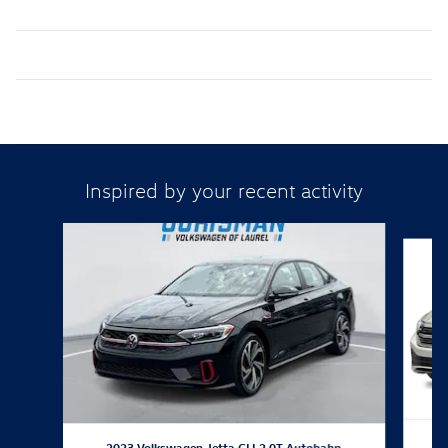
Inspired by your recent activity
Slide 1 of 8
2023 Volkswagen Jetta GLI 2.0T Autobahn