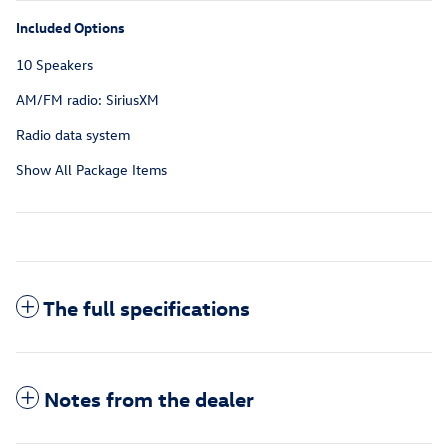
Included Options
10 Speakers
AM/FM radio: SiriusXM
Radio data system
Show All Package Items
The full specifications
Notes from the dealer