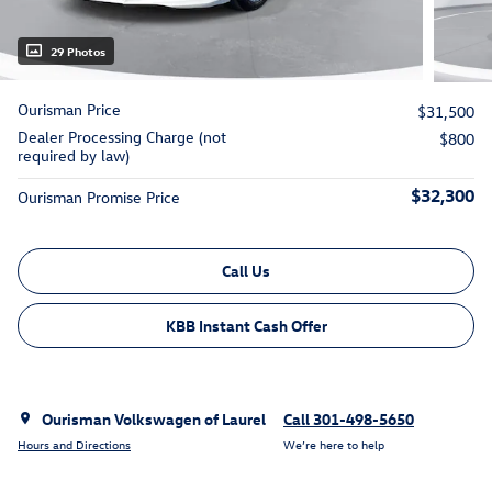
29 Photos
Ourisman Price
$31,500
Dealer Processing Charge (not
$800
required by law)
$32,300
Ourisman Promise Price
Call Us
KBB Instant Cash Offer
Ourisman Volkswagen of Laurel
Call 301-498-5650
Hours and Directions
We’re here to help