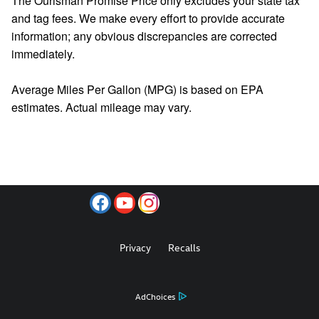
The Ourisman Promise Price only excludes your state tax
and tag fees. We make every effort to provide accurate
information; any obvious discrepancies are corrected
immediately.
Average Miles Per Gallon (MPG) is based on EPA
estimates. Actual mileage may vary.
Privacy
Recalls
AdChoices