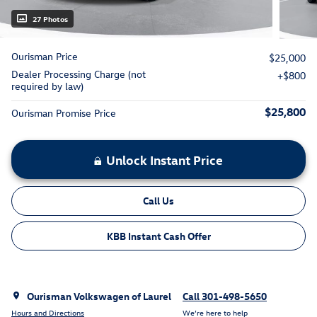
27 Photos
Ourisman Price
$25,000
Dealer Processing Charge (not
$800
required by law)
$25,800
Ourisman Promise Price
Unlock Instant Price
Call Us
KBB Instant Cash Offer
Ourisman Volkswagen of Laurel
Call 301-498-5650
Hours and Directions
We’re here to help