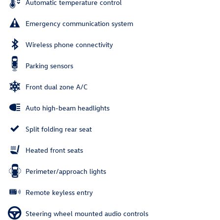
Automatic temperature control
Emergency communication system
Wireless phone connectivity
Parking sensors
Front dual zone A/C
Auto high-beam headlights
Split folding rear seat
Heated front seats
Perimeter/approach lights
Remote keyless entry
Steering wheel mounted audio controls