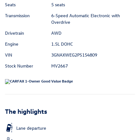
Seats
5 seats
Transmission
6-Speed Automatic Electronic with
Overdrive
Drivetrain
AWD
Engine
1.5L DOHC
VIN
3GNAXWEG2PS154809
Stock Number
MV2667
The highlights
Lane departure