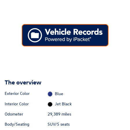
The overview
Exterior Color
Blue
Interior Color
Jet Black
Odometer
29,389 miles
Body/Seating
SUV/5 seats