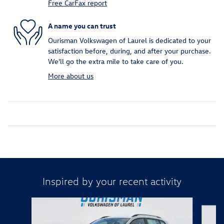
Free CarFax report
A name you can trust
Ourisman Volkswagen of Laurel is dedicated to your
satisfaction before, during, and after your purchase.
We'll go the extra mile to take care of you.
More about us
Inspired by your recent activity
Slide 1 of 6