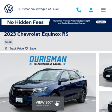
Skip to main content
Ourisman Volkswagen of Laurel
2023 Chevrolet Equinox RS
Used
Track Price
Save