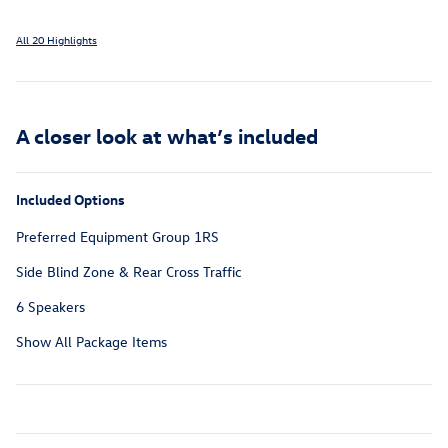
All 20 Highlights
A closer look at what’s included
Included Options
Preferred Equipment Group 1RS
Side Blind Zone & Rear Cross Traffic
6 Speakers
Show All Package Items