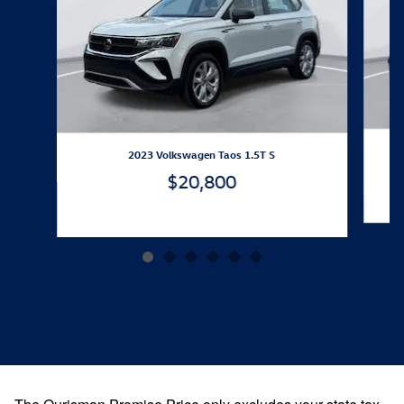
2023 Volkswagen Taos 1.5T S
$20,800