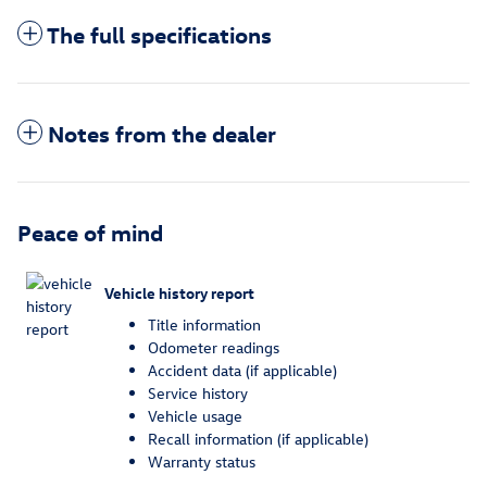
The full specifications
Notes from the dealer
Peace of mind
Vehicle history report
Title information
Odometer readings
Accident data (if applicable)
Service history
Vehicle usage
Recall information (if applicable)
Warranty status