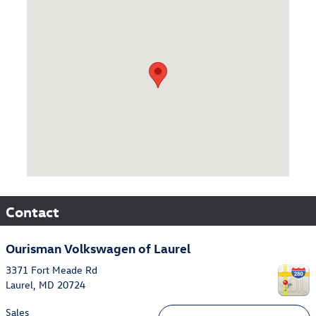
Visit us at: 3371 Fort Meade Rd Laurel, MD 20724
Contact
Ourisman Volkswagen of Laurel
3371 Fort Meade Rd
Laurel
,
MD
20724
Sales