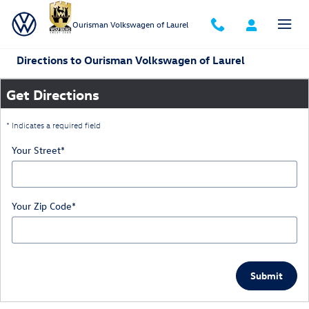
Skip to main content
Ourisman Volkswagen of Laurel
Directions to Ourisman Volkswagen of Laurel
Get Directions
* Indicates a required field
Your Street
*
Your Zip Code
*
Submit