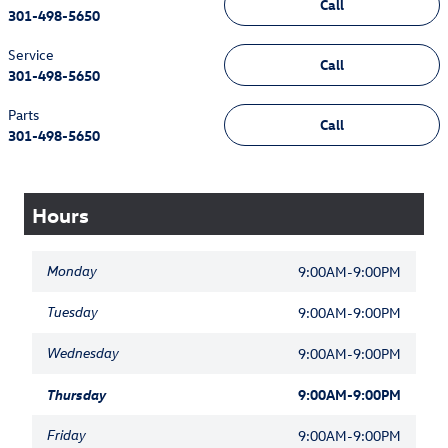
Call
301-498-5650
Service
Call
301-498-5650
Parts
Call
301-498-5650
Hours
Monday
9:00AM-9:00PM
Tuesday
9:00AM-9:00PM
Wednesday
9:00AM-9:00PM
Thursday
9:00AM-9:00PM
Friday
9:00AM-9:00PM