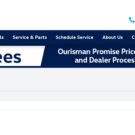
ls
Service & Parts
Schedule Service
About Us
C