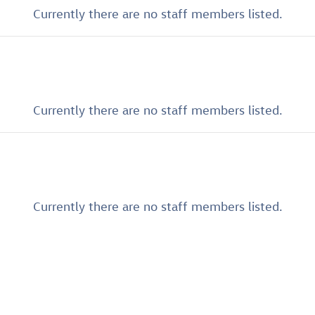
Currently there are no staff members listed.
Currently there are no staff members listed.
Currently there are no staff members listed.