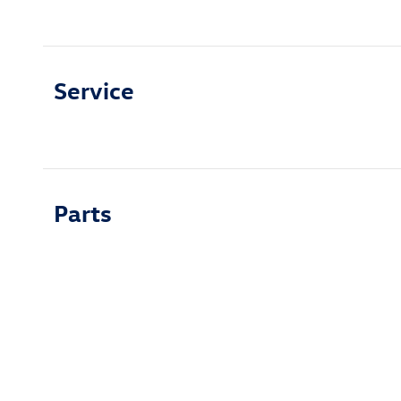
Service
Parts