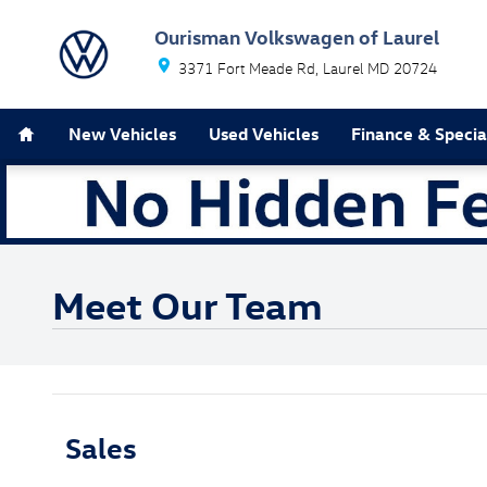
Skip to main content
Ourisman Volkswagen of Laurel
3371 Fort Meade Rd
Laurel
MD
20724
Home
New Vehicles
Used Vehicles
Finance & Specia
Meet Our Team
Sales