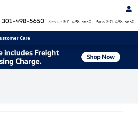
301-498-5650
Service
301-498-5650
Parts
301-498-5650
ustomer Care