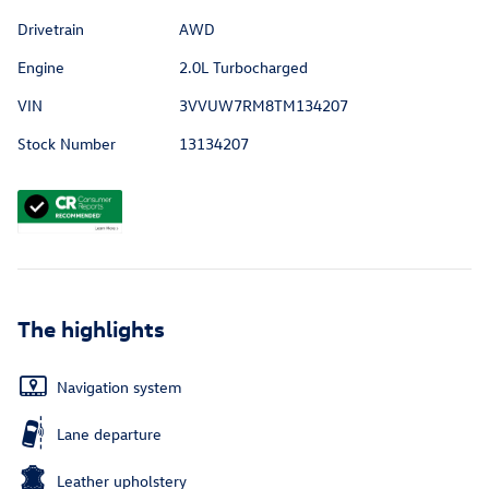
Drivetrain
AWD
Engine
2.0L Turbocharged
VIN
3VVUW7RM8TM134207
Stock Number
13134207
The highlights
Navigation system
Lane departure
Leather upholstery