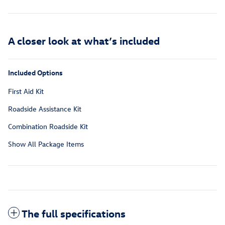
A closer look at what’s included
Included Options
First Aid Kit
Roadside Assistance Kit
Combination Roadside Kit
Show All Package Items
The full specifications