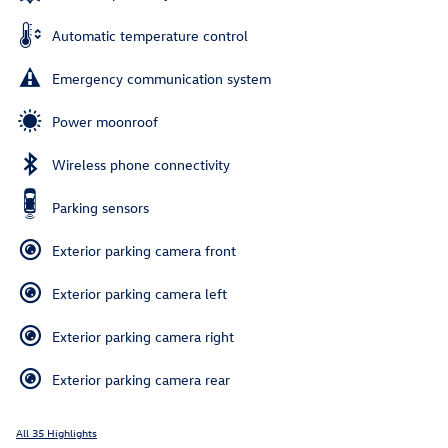
Automatic temperature control
Emergency communication system
Power moonroof
Wireless phone connectivity
Parking sensors
Exterior parking camera front
Exterior parking camera left
Exterior parking camera right
Exterior parking camera rear
All 35 Highlights