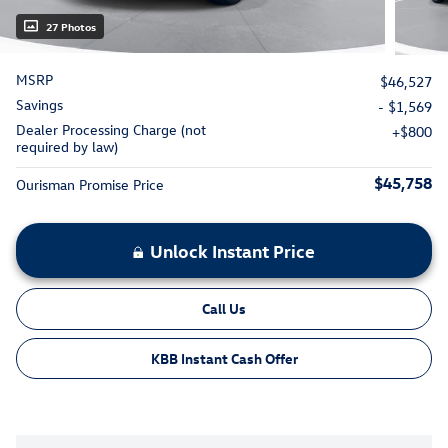
27 Photos
MSRP
$46,527
Savings
- $1,569
Dealer Processing Charge (not
$800
required by law)
$45,758
Ourisman Promise Price
Unlock Instant Price
Call Us
KBB Instant Cash Offer