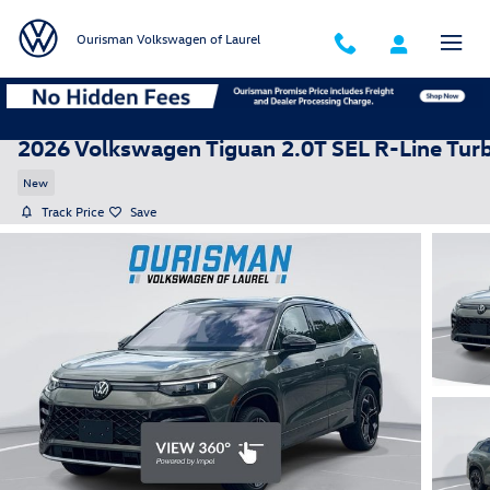
Skip to main content
Ourisman Volkswagen of Laurel
2026 Volkswagen Tiguan 2.0T SEL R-Line Tur
New
Track Price
Save