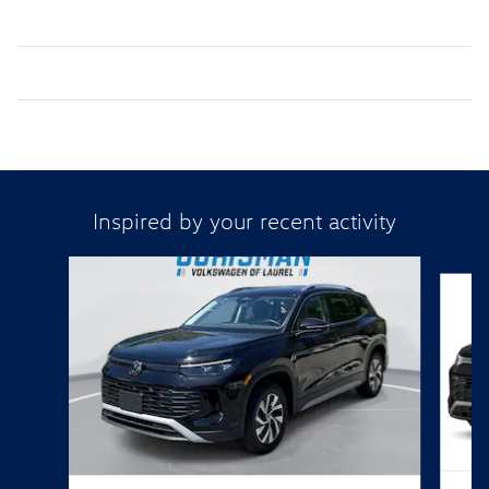
Inspired by your recent activity
Slide 1 of 6