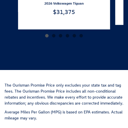
2026 Volkswagen Tiguan
$31,375
The Ourisman Promise Price only excludes your state tax and tag
fees. The Ourisman Promise Price includes all non-conditional
rebates and incentives. We make every effort to provide accurate
information; any obvious discrepancies are corrected immediately.
Average Miles Per Gallon (MPG) is based on EPA estimates. Actual
mileage may vary.