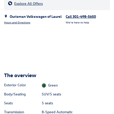
Explore All Offers
Ourisman Volkswagen of Laurel
Call 301-498-5650
Hours and Directions
We’re here to help
The overview
Exterior Color
Green
Body/Seating
SUV/5 seats
Seats
5 seats
Transmission
8-Speed Automatic