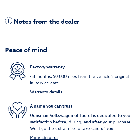
Notes from the dealer
Peace of mind
Factory warranty
48 months/50,000miles from the vehicle's original
in-service date
Warranty details
A name you can trust
Ourisman Volkswagen of Laurel is dedicated to your
satisfaction before, during, and after your purchase.
We'll go the extra mile to take care of you.
More about us