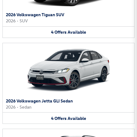
2026 Volkswagen Tiguan SUV
2026
•
SUV
4
Offers
Available
2026 Volkswagen Jetta GLI Sedan
2026
•
Sedan
4
Offers
Available