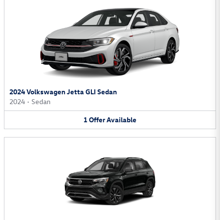
2024 Volkswagen Jetta GLI Sedan
2024
•
Sedan
1
Offer
Available