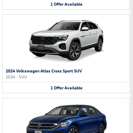
1
Offer
Available
2024 Volkswagen Atlas Cross Sport SUV
2024
•
SUV
1
Offer
Available