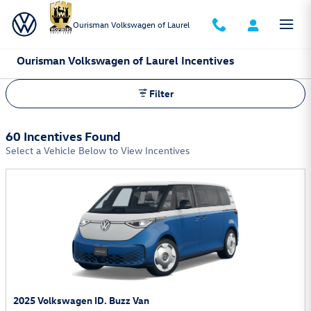
Skip to main content
Ourisman Volkswagen of Laurel
Ourisman Volkswagen of Laurel Incentives
Filter
60 Incentives Found
Select a Vehicle Below to View Incentives
2025 Volkswagen ID. Buzz Van