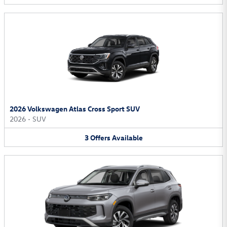
2026 Volkswagen Atlas Cross Sport SUV
2026
•
SUV
3
Offers
Available