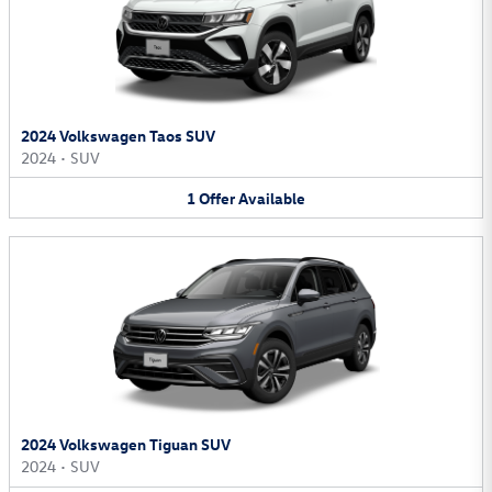
2024 Volkswagen Taos SUV
2024
•
SUV
1
Offer
Available
2024 Volkswagen Tiguan SUV
2024
•
SUV