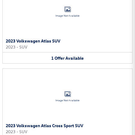
Image Not Available
2023 Volkswagen Atlas SUV
2023
•
SUV
1
Offer
Available
Image Not Available
2023 Volkswagen Atlas Cross Sport SUV
2023
•
SUV