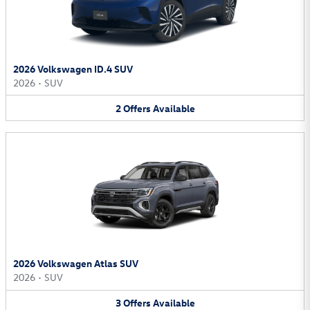
2026 Volkswagen ID.4 SUV
2026
•
SUV
2
Offers
Available
2026 Volkswagen Atlas SUV
2026
•
SUV
3
Offers
Available