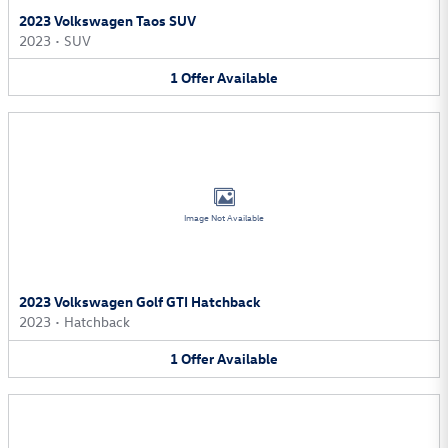
2023 Volkswagen Taos SUV
2023
•
SUV
1
Offer
Available
Image Not Available
2023 Volkswagen Golf GTI Hatchback
2023
•
Hatchback
1
Offer
Available