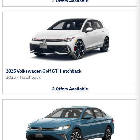
2
Offers
Available
2025 Volkswagen Golf GTI Hatchback
2025
•
Hatchback
2
Offers
Available