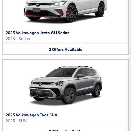
2025 Volkswagen Jetta GLI Sedan
2025
•
Sedan
2
Offers
Available
2025 Volkswagen Taos SUV
2025
•
SUV