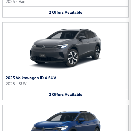
2025
•
Van
2
Offers
Available
2025 Volkswagen ID.4 SUV
2025
•
SUV
2
Offers
Available