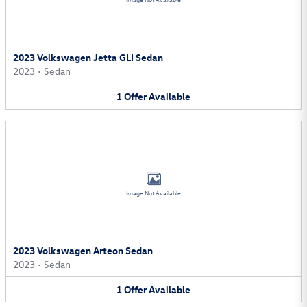
Image Not Available
2023 Volkswagen Jetta GLI Sedan
2023
•
Sedan
1
Offer
Available
Image Not Available
2023 Volkswagen Arteon Sedan
2023
•
Sedan
1
Offer
Available