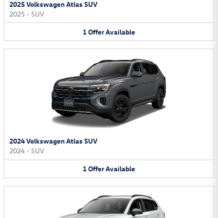
2025 Volkswagen Atlas SUV
2025
•
SUV
1
Offer
Available
2024 Volkswagen Atlas SUV
2024
•
SUV
1
Offer
Available