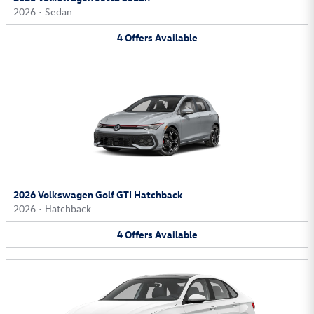
2026
•
Sedan
4
Offers
Available
2026 Volkswagen Golf GTI Hatchback
2026
•
Hatchback
4
Offers
Available