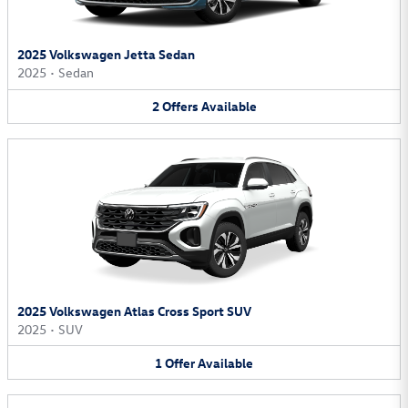
2025 Volkswagen Jetta Sedan
2025
•
Sedan
2
Offers
Available
2025 Volkswagen Atlas Cross Sport SUV
2025
•
SUV
1
Offer
Available