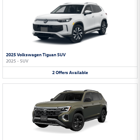
2025 Volkswagen Tiguan SUV
2025
•
SUV
2
Offers
Available