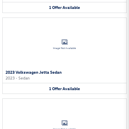
1
Offer
Available
Image Not Available
2023 Volkswagen Jetta Sedan
2023
•
Sedan
1
Offer
Available