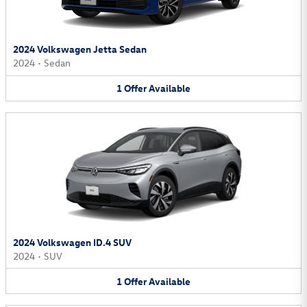
2024 Volkswagen Jetta Sedan
2024
•
Sedan
1
Offer
Available
2024 Volkswagen ID.4 SUV
2024
•
SUV
1
Offer
Available