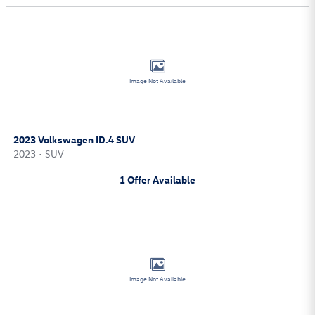
Image Not Available
2023 Volkswagen ID.4 SUV
2023
•
SUV
1
Offer
Available
Image Not Available