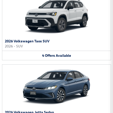
2026 Volkswagen Taos SUV
2026
•
SUV
4
Offers
Available
2026 Volkswagen Jetta Sedan